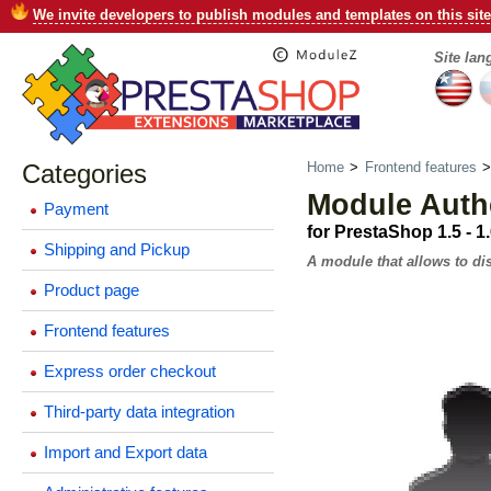
We invite developers to publish modules and templates on this site
Site la
Categories
Home
>
Frontend features
Module Authe
Payment
for PrestaShop 1.5 - 1
Shipping and Pickup
A module that allows to dis
Product page
Frontend features
Express order checkout
Third-party data integration
Import and Export data