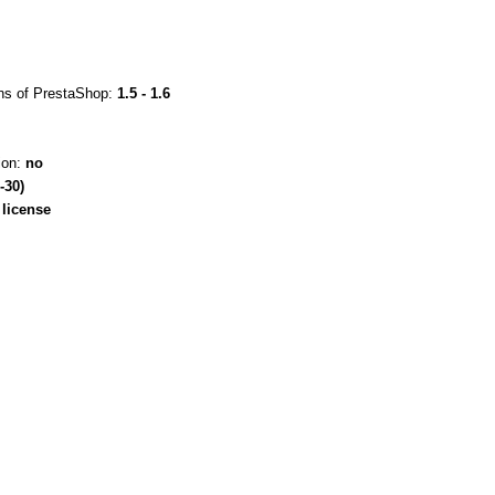
ons of PrestaShop:
1.5 - 1.6
ion:
no
-30)
license