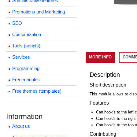
Administrative features
Promotions and Marketing
SEO
Customization
Tools (scripts)
Services
MORE INFO
COMM
Programming
Description
Free modules
Short description
Free themes (templates)
This module allows to disp
Features
Can hook's to the left
Information
Can hook's to the righ
Can hook's to the top 
About us
Contributing