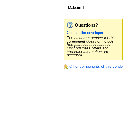
Maksim T.
Questions?
Contact the developer
The customer service for this
component does not include
free personal consultations.
Only business offers and
important information are
accepted.
Other components of this vendor