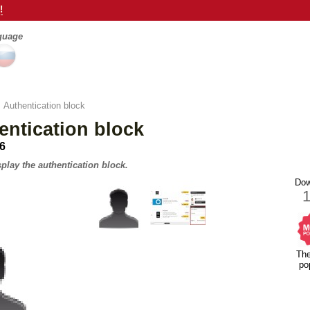
!
nguage
>
Authentication block
ntication block
.6
play the authentication block.
Dow
Th
po