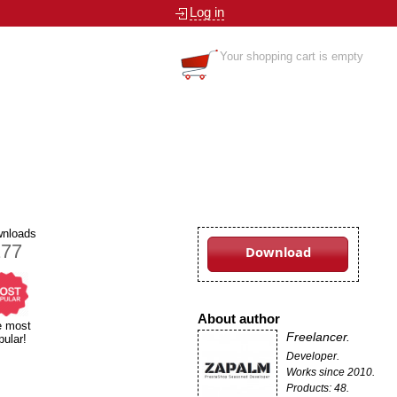
Log in
Your shopping cart is empty
nloads
177
Download
About author
e most
Freelancer.
pular!
Developer.
Works since 2010.
Products: 48.