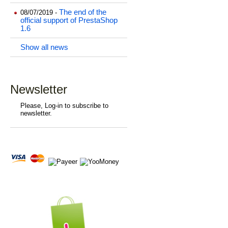
The end of the
08/07/2019 -
official support of PrestaShop
1.6
Show all news
Newsletter
Please, Log-in to subscribe to
newsletter.