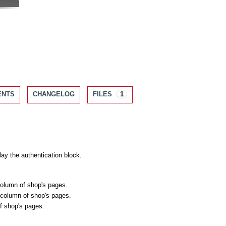
ENTS
CHANGELOG
FILES
1
lay the authentication block.
 column of shop's pages.
t column of shop's pages.
of shop's pages.