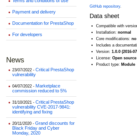
Terms and conditions of use
GitHub repository
.
Payment and delivery
Data sheet
Documentation for PrestaShop
Compatible with versi
Installation:
normal
For developers
Core modifications:
no
Includes a documentat
Version:
1.0.0 (2016-07
News
License:
Open source 
Product type:
Module
Critical PrestaShop
23/07/2022 -
vulnerability
Marketplace
04/07/2022 -
commission reduced to 5%
Critical PrestaShop
31/10/2021 -
vulnerability CVE-2017-9841:
identifying and fixing
Grand discounts for
20/11/2020 -
Black Friday and Cyber
Monday, 2020