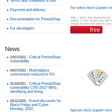
Terms and conditions of use
Top sellers block (zapalm ve
Payment and delivery
Add a block that displaying the
Documentation for PrestaShop
sellers. In this version you will 
design and two new options: you 
number of products to be displa
For developers
free
block and you can turn on/off t
random top sellers.
News
Critical PrestaShop
23/07/2022 -
vulnerability
Marketplace
04/07/2022 -
commission reduced to 5%
Critical PrestaShop
31/10/2021 -
vulnerability CVE-2017-9841:
identifying and fixing
Grand discounts for
20/11/2020 -
Black Friday and Cyber
Monday, 2020
Specials block (zapalm versi