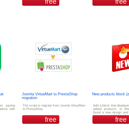
free
free
at
Joomla VirtueMart to PrestaShop
New products block (
migration
nto paying
The script to migrate from Joomla VirtueMart
Add a block that displayi
ations with
to PrestaShop.
added products. In this
found a new design and 
can turn on/off the s
free
free
products.