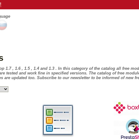
!
nguage
s
1.7 , 1.6 , 1.5 , 1.4 and 1.3 . In this category of the catalog all free mo
e tested and work fine in specified versions. The catalog of free modul
 are updated too. Subscribe to our newsletter to be informed of new f