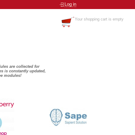
Log in
Your shopping cart is empty
dules are collected for
es is constantly updated,
ree modules!