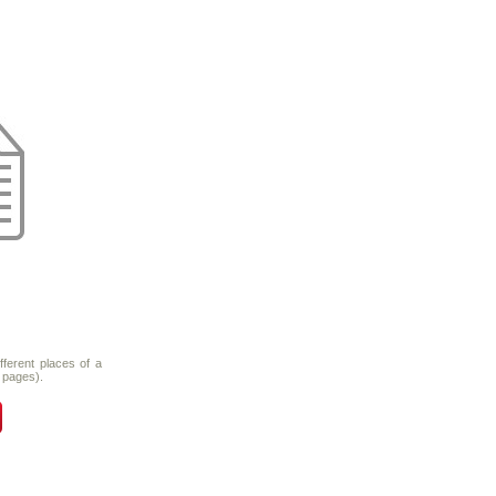
fferent places of a
 pages).