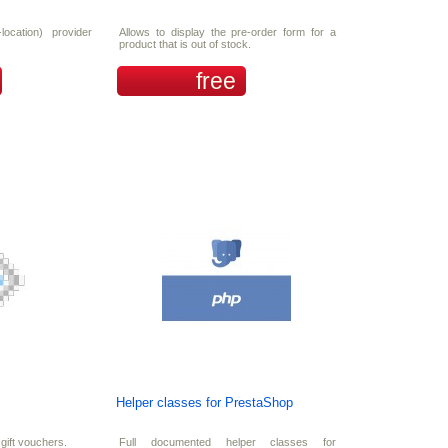
location) provider
Allows to display the pre-order form for a
product that is out of stock.
free
Helper classes for PrestaShop
gift vouchers.
Full documented helper classes for