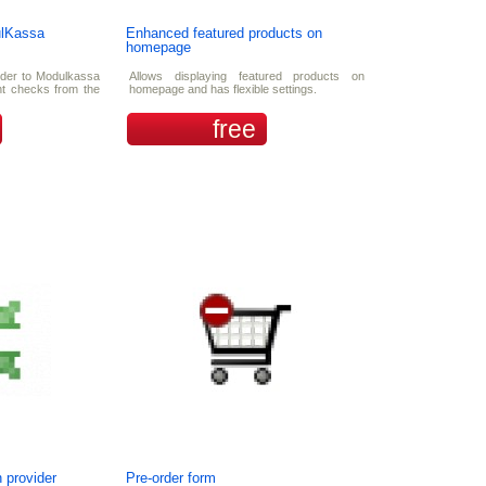
ulKassa
Enhanced featured products on
homepage
rder to Modulkassa
Allows displaying featured products on
int checks from the
homepage and has flexible settings.
free
 provider
Pre-order form