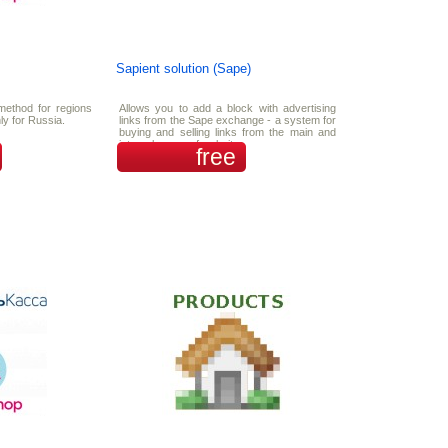
Sapient solution (Sape)
method for regions
Allows you to add a block with advertising
ly for Russia.
links from the Sape exchange - a system for
buying and selling links from the main and
internal pages of websites.
free