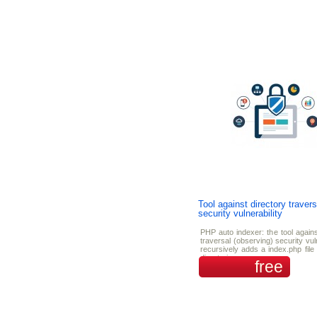
Tool against directory travers
security vulnerability
PHP auto indexer: the tool agains
traversal (observing) security vulne
recursively adds a index.php file 
directories.
free