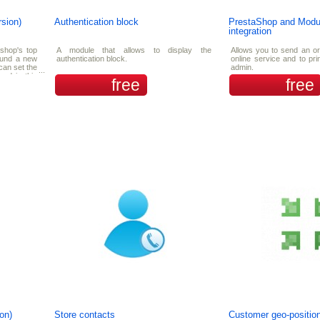
rsion)
Authentication block
PrestaShop and Mod
integration
 shop's top
A module that allows to display the
Allows you to send an o
found a new
authentication block.
online service and to pr
can set the
admin.
yed in this
free
free
he showing
on)
Store contacts
Customer geo-position