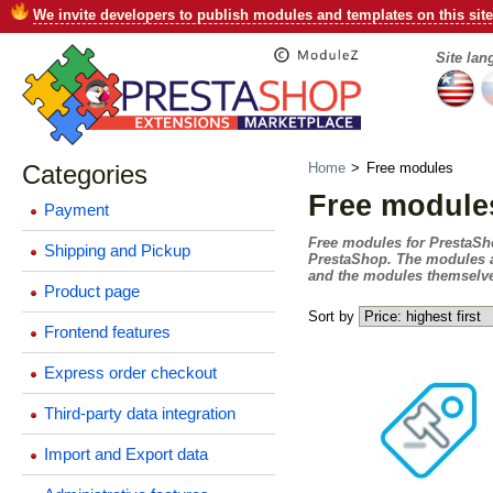
We invite developers to publish modules and templates on this site
Site la
Categories
Home
>
Free modules
Free module
Payment
Free modules for PrestaShop 
Shipping and Pickup
PrestaShop. The modules ar
and the modules themselves
Product page
Sort by
Frontend features
Express order checkout
Third-party data integration
Import and Export data