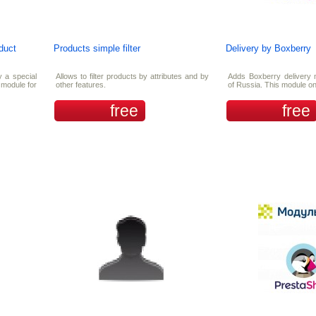
oduct
Products simple filter
Delivery by Boxberry
y a special
Allows to filter products by attributes and by
Adds Boxberry delivery 
e module for
other features.
of Russia. This module on
free
free