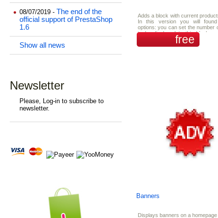
The end of the
08/07/2019 -
Adds a block with current product
official support of PrestaShop
In this version you will fou
1.6
options: you can set the number 
to be displayed in this block a
free
turn on/off the showing random sp
Show all news
Newsletter
Please, Log-in to subscribe to
newsletter.
Banners
Displays banners on a homepage 