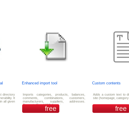
al
Enhanced import tool
Custom contents
t directory
Imports categories, products, balances,
Adds a custom text to di
rability. It
comments, combinations, customers,
site (homepage, category
in all given
manufacturers, suppliers, addresses.
Supports Excel XML format.
free
free