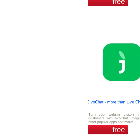
free
JivoChat - more than Live Ch
Turn your website visitors i
customers with JivoChat. Integr
other popular apps and more!
free