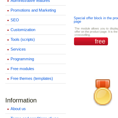
Administrative features
Promotions and Marketing
Special offer block in the pr
SEO
page
The module allows you to displa
Customization
offer on the product page. It is th
crossselling.
Tools (scripts)
free
Services
Programming
Free modules
Free themes (templates)
Information
About us