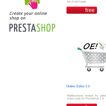
top of each page.
free
Orders Editor 2.0
Multifunctional module for editi
orders (only for PrestaShop 1.4).