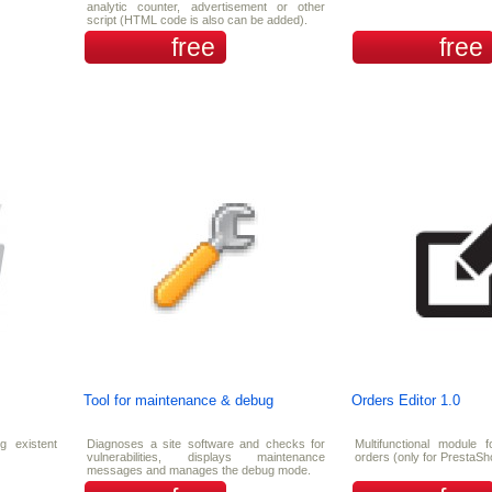
analytic counter, advertisement or other
script (HTML code is also can be added).
free
free
Tool for maintenance & debug
Orders Editor 1.0
ng existent
Diagnoses a site software and checks for
Multifunctional module f
vulnerabilities, displays maintenance
orders (only for PrestaSh
messages and manages the debug mode.