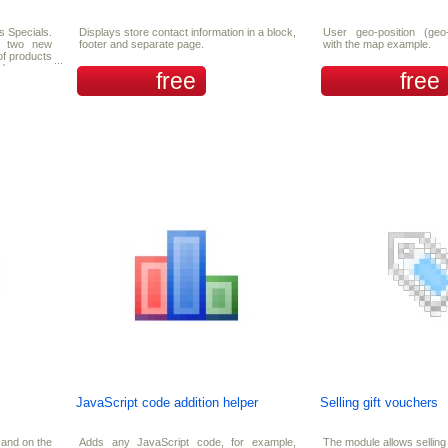
s Specials.
Displays store contact information in a block,
User geo-position (geo-
nd two new
footer and separate page.
with the map example.
of products
nd you can
free
free
ecials.
JavaScript code addition helper
Selling gift vouchers
and on the
Adds any JavaScript code, for example,
The module allows selling 