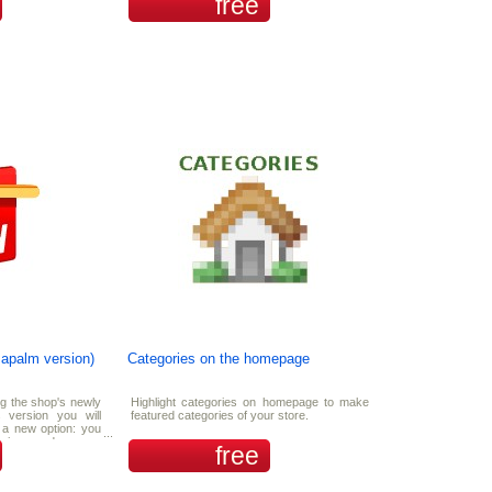
free
zapalm version)
Categories on the homepage
ng the shop's newly
Highlight categories on homepage to make
 version you will
featured categories of your store.
a new option: you
howing random new
free