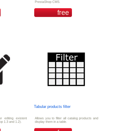
PrestaShop CMS.
free
Tabular products filter
or editing existent
Allows you to filter all catalog products and
op 1.3 and 1.2).
display them in a table.