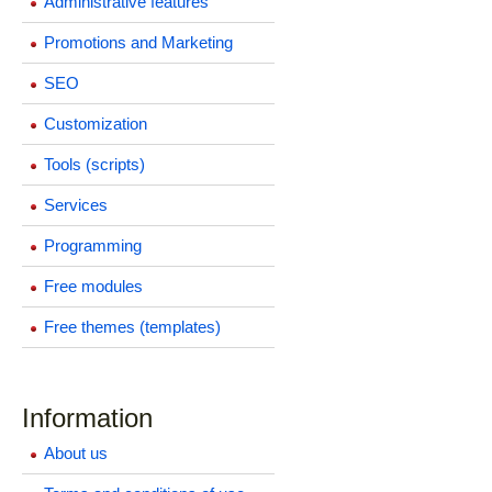
Administrative features
Promotions and Marketing
SEO
Customization
Tools (scripts)
Services
Programming
Free modules
Free themes (templates)
Information
About us