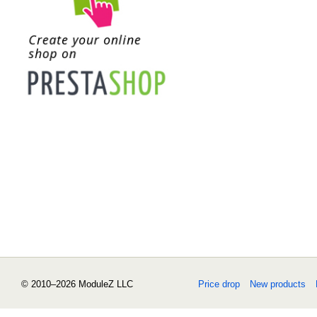
© 2010–2026 ModuleZ LLC
Price drop
New products