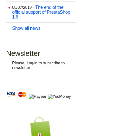
The end of the
08/07/2019 -
official support of PrestaShop
1.6
Show all news
Newsletter
Please, Log-in to subscribe to
newsletter.