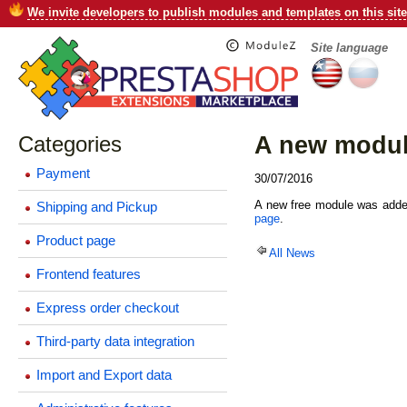
We invite developers to publish modules and templates on this site
Site language
Categories
A new module
Payment
30/07/2016
A new free module was added
Shipping and Pickup
page
.
Product page
All News
Frontend features
Express order checkout
Third-party data integration
Import and Export data