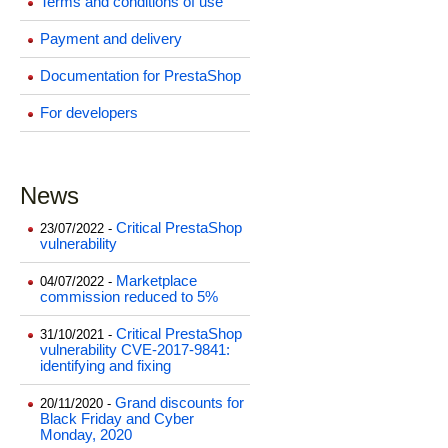
Terms and conditions of use
Payment and delivery
Documentation for PrestaShop
For developers
News
Critical PrestaShop
23/07/2022 -
vulnerability
Marketplace
04/07/2022 -
commission reduced to 5%
Critical PrestaShop
31/10/2021 -
vulnerability CVE-2017-9841:
identifying and fixing
Grand discounts for
20/11/2020 -
Black Friday and Cyber
Monday, 2020